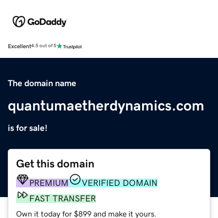
Excellent
4.5 out of 5
The domain name
quantumaetherdynamics.com
is for sale!
Get this domain
PREMIUM
VERIFIED DOMAIN
FAST TRANSFER
Own it today for $899 and make it yours.