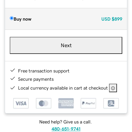
Buy now
USD
$899
Next
Free transaction support
Secure payments
Local currency available in cart at checkout
Need help? Give us a call.
480-651-9741