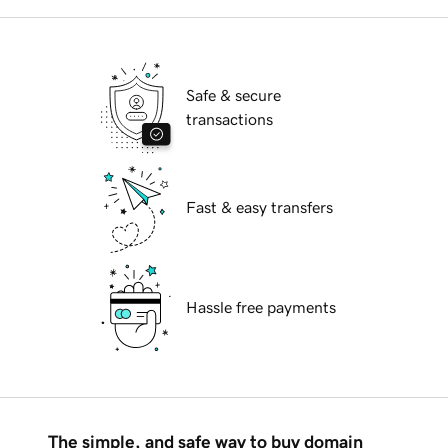
Safe & secure
transactions
Fast & easy transfers
Hassle free payments
The simple, and safe way to buy domain